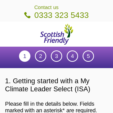
on
Contact us
0333 323 5433
Scottish Friendly
Getting started
My details
Payment details
Set up my online account
Check details an
1. Getting started with a My
Climate Leader Select (ISA)
Please fill in the details below. Fields
marked with an asterisk* are required.