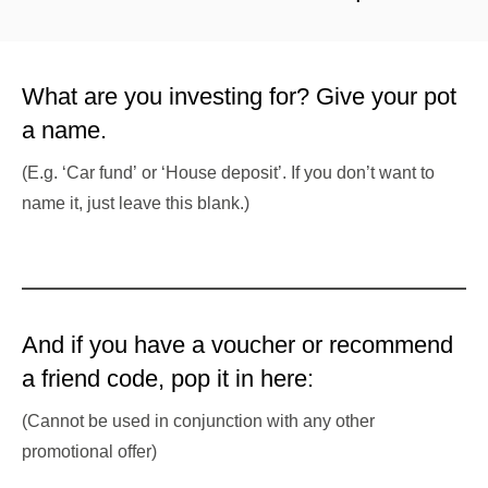
What are you investing for? Give your pot
a name.
(E.g. ‘Car fund’ or ‘House deposit’. If you don’t want to
name it, just leave this blank.)
And if you have a voucher or recommend
a friend code, pop it in here:
(Cannot be used in conjunction with any other
promotional offer)