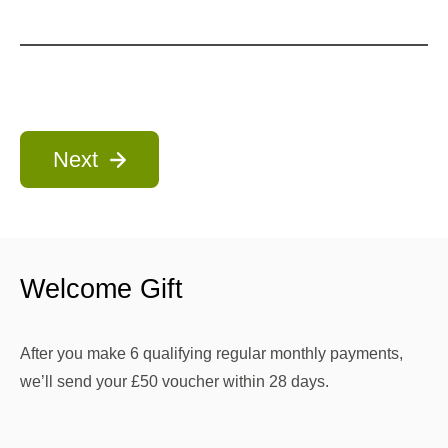
Next
Welcome Gift
After you make 6 qualifying regular monthly payments,
we’ll send your £50 voucher within 28 days.